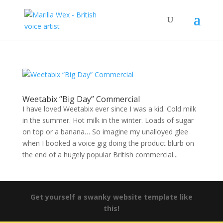
Weetabix “Big Day” Commercial
I have loved Weetabix ever since I was a kid. Cold milk
in the summer. Hot milk in the winter. Loads of sugar
on top or a banana… So imagine my unalloyed glee
when I booked a voice gig doing the product blurb on
the end of a hugely popular British commercial...
Get yourself a swanky website template like
this!