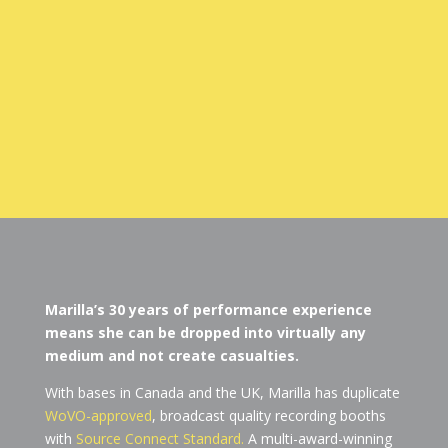
Marilla’s 30 years of performance experience
means she can be dropped into virtually any
medium and not create casualties.
With bases in Canada and the UK, Marilla has duplicate
WoVO-approved
, broadcast quality recording booths
with
Source Connect Standard.
A multi-award-winning