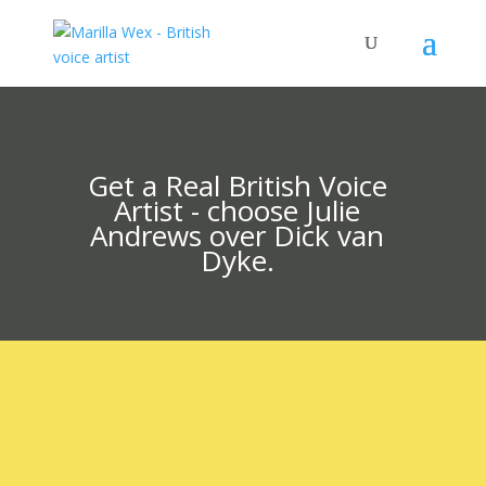
Get a Real British Voice
Artist - choose Julie
Andrews over Dick van
Dyke.
British voice artist Marilla Wex is a multi-award-winning veteran of all genres.