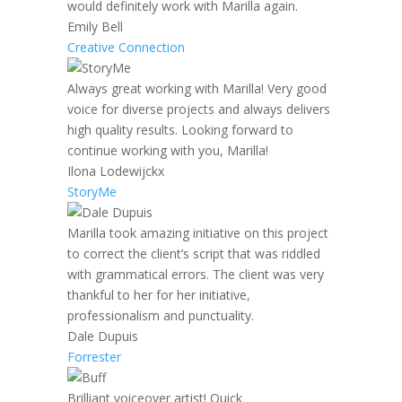
would definitely work with Marilla again.
Emily Bell
Creative Connection
Always great working with Marilla! Very good
voice for diverse projects and always delivers
high quality results. Looking forward to
continue working with you, Marilla!
Ilona Lodewijckx
StoryMe
Marilla took amazing initiative on this project
to correct the client’s script that was riddled
with grammatical errors. The client was very
thankful to her for her initiative,
professionalism and punctuality.
Dale Dupuis
Forrester
Brilliant voiceover artist! Quick