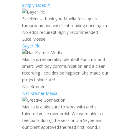
Simply Does It
Excellent – thank you Marilla for a quick
turnaround and excellent reading once again.
No edits required! Highly recommended.
Luke Mosse
Bayer Plc
Marilla is remarkably talented! Punctual and
smart, with tidy communication and a clean
recording I couldn’t be happier! She made our
project shine. A+!
Nat Kramer
Nat Kramer Media
Marilla is a pleasure to work with and a
talented voice over artist. We were able to
feedback during the session via Skype and
our client approved the read first round. I