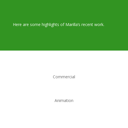
Here are some highlights of Marilla’s recent work.
Commercial
Animation