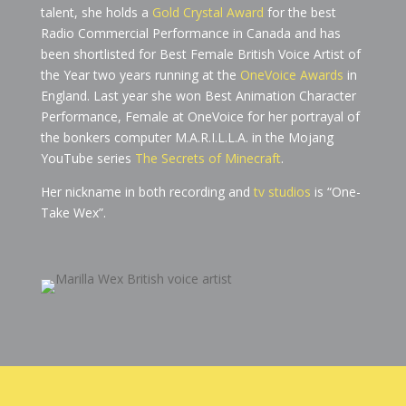
talent, she holds a
Gold Crystal Award
for the best
Radio Commercial Performance in Canada and has
been shortlisted for Best Female British Voice Artist of
the Year two years running at the
OneVoice Awards
in
England. Last year she won Best Animation Character
Performance, Female at OneVoice for her portrayal of
the bonkers computer M.A.R.I.L.L.A. in the Mojang
YouTube series
The Secrets of Minecraft
.
Her nickname in both recording and
tv studios
is “One-
Take Wex”.