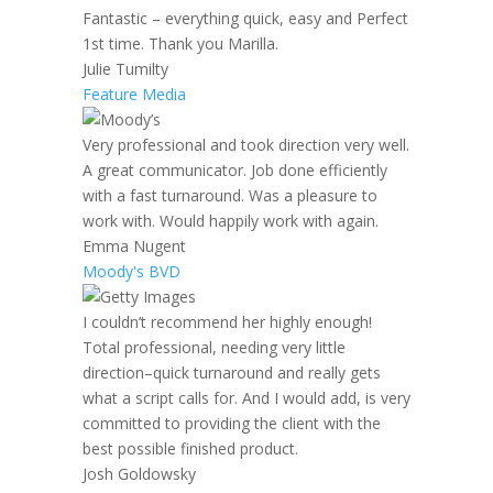
Fantastic – everything quick, easy and Perfect
1st time. Thank you Marilla.
Julie Tumilty
Feature Media
Very professional and took direction very well.
A great communicator. Job done efficiently
with a fast turnaround. Was a pleasure to
work with. Would happily work with again.
Emma Nugent
Moody's BVD
I couldn’t recommend her highly enough!
Total professional, needing very little
direction–quick turnaround and really gets
what a script calls for. And I would add, is very
committed to providing the client with the
best possible finished product.
Josh Goldowsky