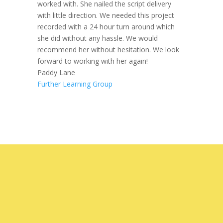
worked with. She nailed the script delivery
with little direction. We needed this project
recorded with a 24 hour turn around which
she did without any hassle. We would
recommend her without hesitation. We look
forward to working with her again!
Paddy Lane
Further Learning Group