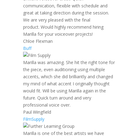
communication, flexible with schedule and
great at taking direction during the session.
We are very pleased with the final
product. Would highly recommend hiring
Marilla for your voiceover projects!
Chloe Flexman
Buff
Marilla was amazing. She hit the right tone for
the piece, even auditioning using multiple
accents, which she did brilliantly and changed
my mind of what accent I originally thought
would fit. Will be using Marilla again in the
future. Quick turn around and very
professional voice over.
Paul Wingfield
FilmSupply
Marilla is one of the best artists we have