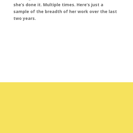
she’s done it. Multiple times. Here’s just a
sample of the breadth of her work over the last
two years.