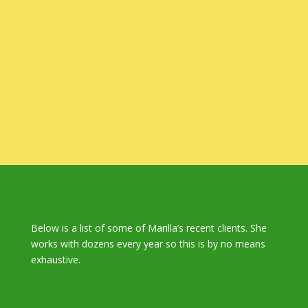
Below is a list of some of Marilla’s recent clients. She
works with dozens every year so this is by no means
exhaustive.