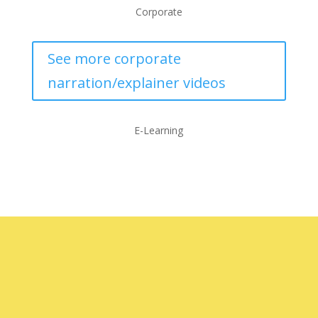
Corporate
See more corporate
narration/explainer videos
E-Learning