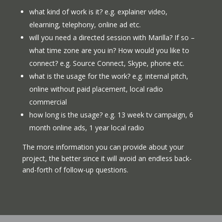
what kind of work is it? e.g. explainer video,
elearning, telephony, online ad etc.
will you need a directed session with Marilla? If so –
what time zone are you in? How would you like to
connect? e.g. Source Connect, Skype, phone etc.
what is the usage for the work? e.g. internal pitch,
online without paid placement, local radio
commercial
how long is the usage? e.g. 13 week tv campaign, 6
month online ads, 1 year local radio
The more information you can provide about your
project, the better since it will avoid an endless back-
and-forth of follow-up questions.