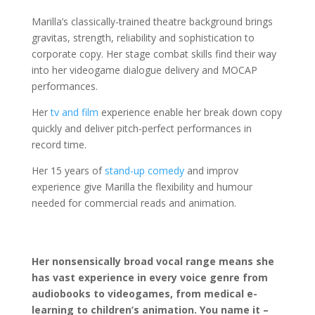
Marilla’s classically-trained theatre background brings
gravitas, strength, reliability and sophistication to
corporate copy. Her stage combat skills find their way
into her videogame dialogue delivery and MOCAP
performances.
Her
tv and film
experience enable her break down copy
quickly and deliver pitch-perfect performances in
record time.
Her 15 years of
stand-up comedy
and improv
experience give Marilla the flexibility and humour
needed for commercial reads and animation.
Her nonsensically broad vocal range means she
has vast experience in every voice genre from
audiobooks to videogames, from medical e-
learning to children’s animation. You name it –