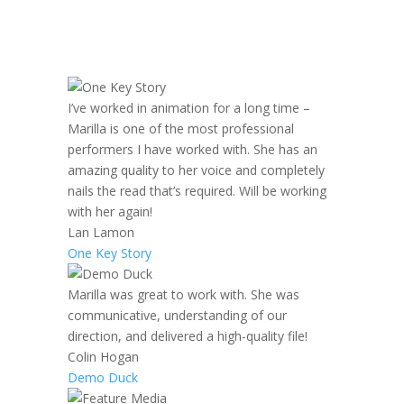
I’ve worked in animation for a long time –
Marilla is one of the most professional
performers I have worked with. She has an
amazing quality to her voice and completely
nails the read that’s required. Will be working
with her again!
Lan Lamon
One Key Story
Marilla was great to work with. She was
communicative, understanding of our
direction, and delivered a high-quality file!
Colin Hogan
Demo Duck