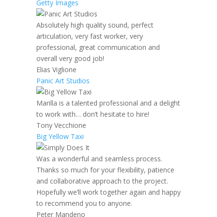
Getty Images
Absolutely high quality sound, perfect
articulation, very fast worker, very
professional, great communication and
overall very good job!
Elias Viglione
Panic Art Studios
Marilla is a talented professional and a delight
to work with… don’t hesitate to hire!
Tony Vecchione
Big Yellow Taxi
Was a wonderful and seamless process.
Thanks so much for your flexibility, patience
and collaborative approach to the project.
Hopefully we’ll work together again and happy
to recommend you to anyone.
Peter Mandeno