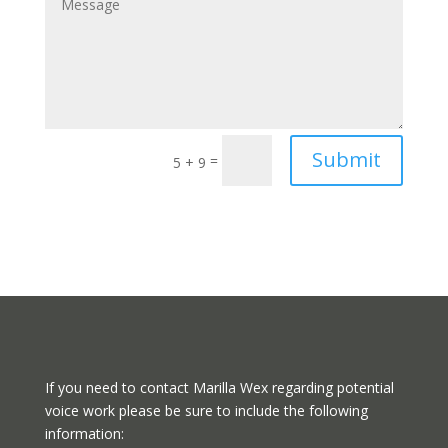
Submit
=
5 + 9
If you need to contact Marilla Wex regarding potential
voice work please be sure to include the following
information: