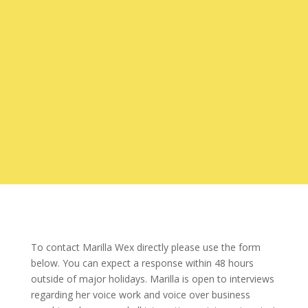
To contact Marilla Wex directly please use the form
below. You can expect a response within 48 hours
outside of major holidays. Marilla is open to interviews
regarding her voice work and voice over business