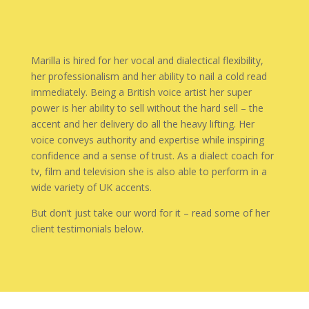
Marilla is hired for her vocal and dialectical flexibility,
her professionalism and her ability to nail a cold read
immediately. Being a British voice artist her super
power is her ability to sell without the hard sell – the
accent and her delivery do all the heavy lifting. Her
voice conveys authority and expertise while inspiring
confidence and a sense of trust. As a dialect coach for
tv, film and television she is also able to perform in a
wide variety of UK accents.
But don’t just take our word for it – read some of her
client testimonials below.