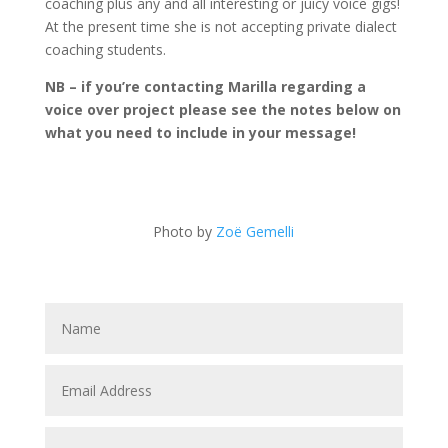
coaching plus any and all interesting or juicy voice gigs!
At the present time she is not accepting private dialect
coaching students.
NB – if you’re contacting Marilla regarding a
voice over project please see the notes below on
what you need to include in your message!
Photo by
Zoë Gemelli