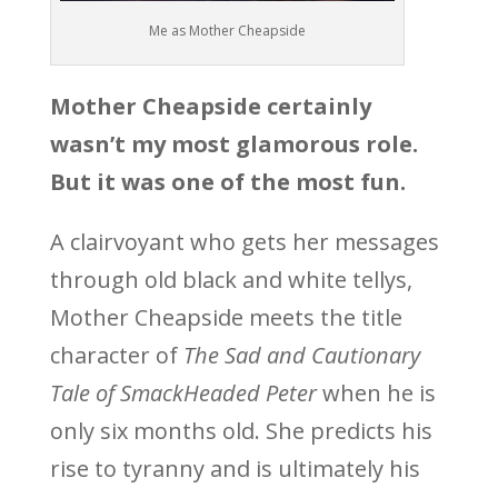
Me as Mother Cheapside
Mother Cheapside certainly
wasn’t my most glamorous role.
But it was one of the most fun.
A clairvoyant who gets her messages
through old black and white tellys,
Mother Cheapside meets the title
character of
The Sad and Cautionary
Tale of SmackHeaded Peter
when he is
only six months old. She predicts his
rise to tyranny and is ultimately his