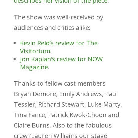
describes her vision of the piece
.
The show was well-received by
audiences and critics alike:
Kevin Reid’s review for The
Visitorium
.
Jon Kaplan’s review for NOW
Magazine
.
Thanks to fellow cast members
Bryan Demore, Emily Andrews, Paul
Tessier, Richard Stewart, Luke Marty,
Tina Fance, Patrick Kwok-Choon and
Claire Burns. Also to the fabulous
crew (Lauren Williams our stage