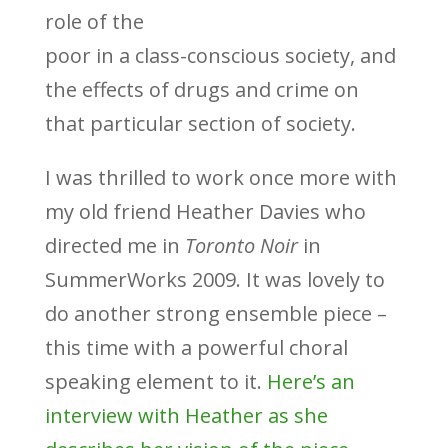
role of the
poor in a class-conscious society, and
the effects of drugs and crime on
that particular section of society.
I was thrilled to work once more with
my old friend Heather Davies who
directed me in
Toronto Noir
in
SummerWorks 2009. It was lovely to
do another strong ensemble piece –
this time with a powerful choral
speaking element to it.
Here’s an
interview with Heather as she