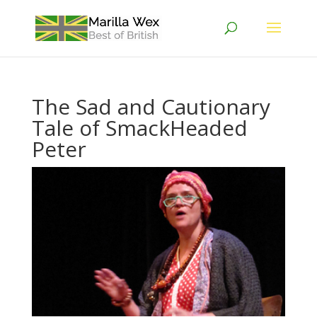
The Sad and Cautionary
Tale of SmackHeaded
Peter