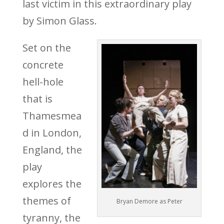
last victim in this extraordinary play
by Simon Glass.
Set on the
concrete
hell-hole
that is
Thamesmea
d in London,
England, the
play
explores the
themes of
Bryan Demore as Peter
tyranny, the