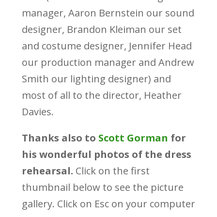
manager, Aaron Bernstein our sound
designer, Brandon Kleiman our set
and costume designer, Jennifer Head
our production manager and Andrew
Smith our lighting designer) and
most of all to the director, Heather
Davies.
Thanks also to
Scott Gorman
for
his wonderful photos of the dress
rehearsal.
Click on the first
thumbnail below to see the picture
gallery. Click on Esc on your computer