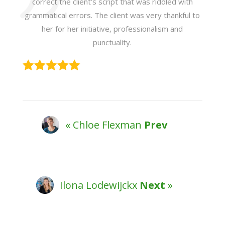
correct the client’s script that was riddled with
grammatical errors. The client was very thankful to
her for her initiative, professionalism and
punctuality.
« Chloe Flexman
Prev
Ilona Lodewijckx
Next
»