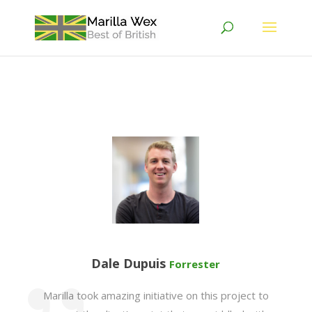
Dale Dupuis
Forrester
Marilla took amazing initiative on this project to