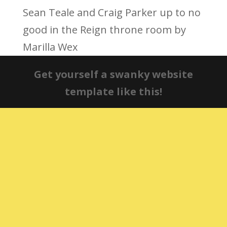
Sean Teale and Craig Parker up to no
good in the Reign throne room by
Marilla Wex
Get yourself a swanky website
template like this!