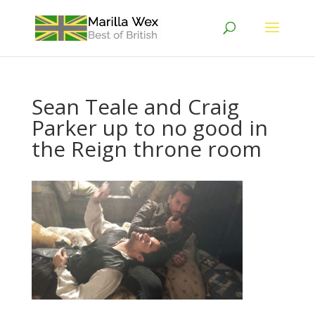
Sean Teale and Craig
Parker up to no good in
the Reign throne room