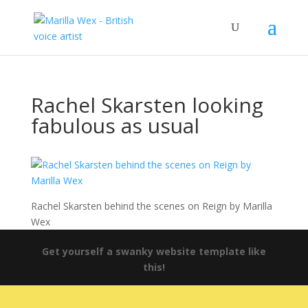
Rachel Skarsten looking
fabulous as usual
Rachel Skarsten behind the scenes on Reign by Marilla
Wex
Get yourself a swanky website template like
this!