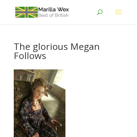
The glorious Megan
Follows