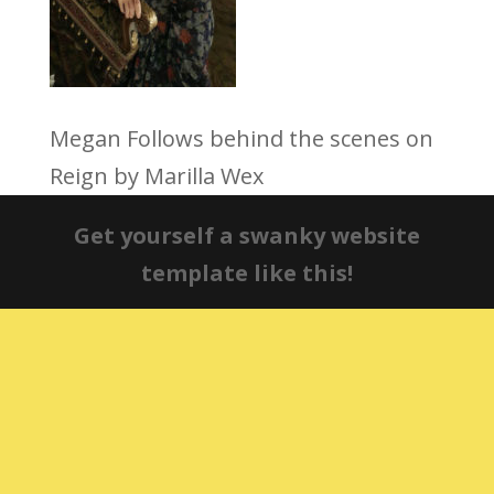
Megan Follows behind the scenes on
Reign by Marilla Wex
Get yourself a swanky website
template like this!