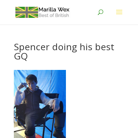
Spencer doing his best
GQ