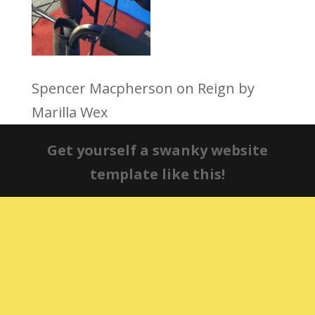
Spencer Macpherson on Reign by
Marilla Wex
Get yourself a swanky website
template like this!