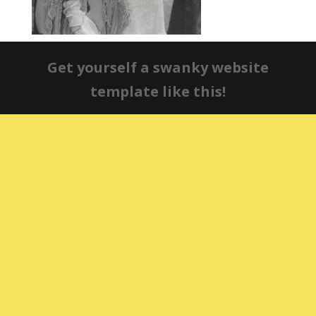
Get yourself a swanky website
template like this!