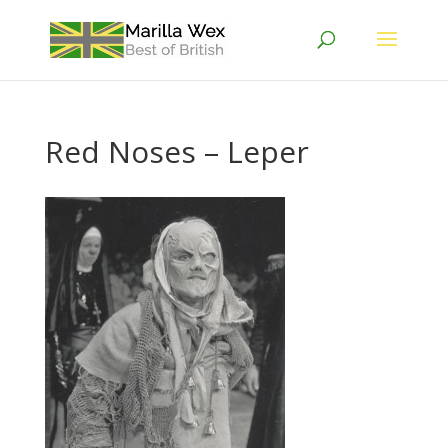
Red Noses – Leper