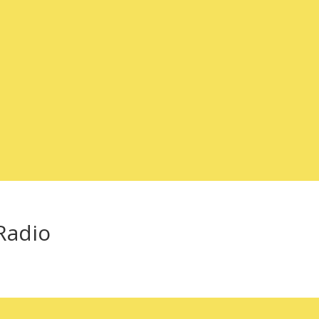
-Radio
!