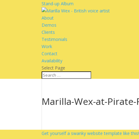
Stand-up Album
About
Demos
Clients
Testimonials
Work
Contact
Availability
Select Page
Marilla-Wex-at-Pirate
Get yourself a swanky website template like this