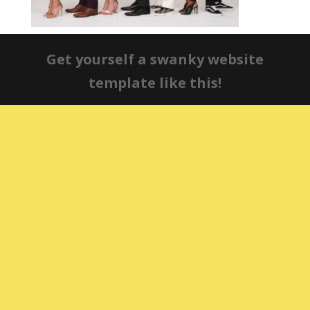
Get yourself a swanky website
template like this!