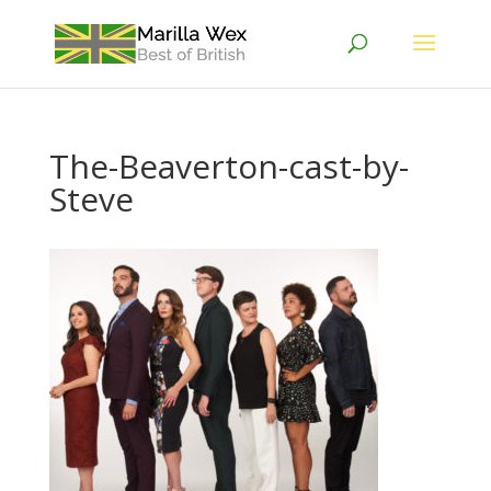
The-Beaverton-cast-by-
Steve