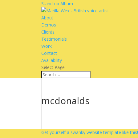
Stand-up Album
About
Demos
Clients
Testimonials
Work
Contact
Availability
Select Page
mcdonalds
Get yourself a swanky website template like this