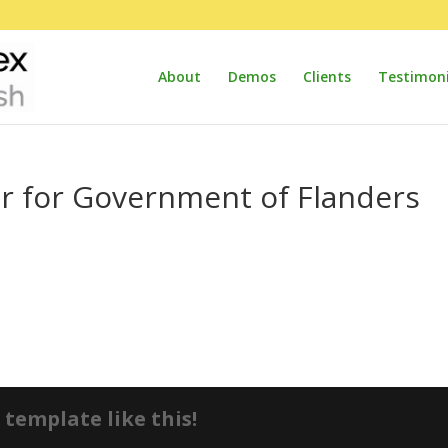
About
Demos
Clients
Testimoni
or for Government of Flanders
template like this!