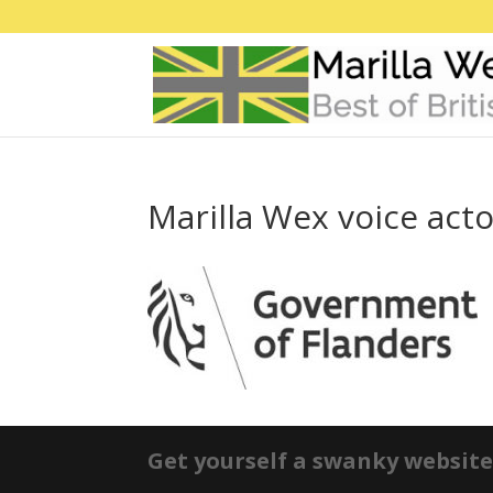
Marilla Wex voice act
Get yourself a swanky website 