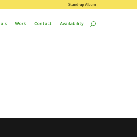
Stand-up Album
als
Work
Contact
Availability