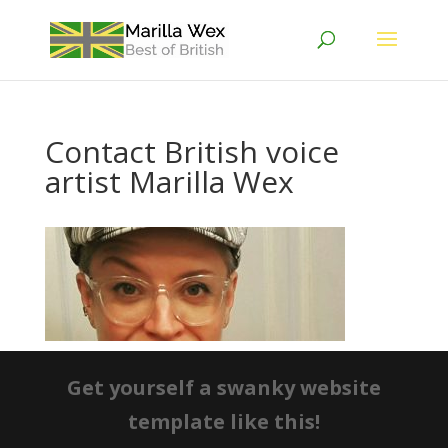
Contact British voice
artist Marilla Wex
Get yourself a swanky website
template like this!