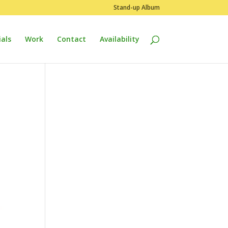
Stand-up Album
als
Work
Contact
Availability