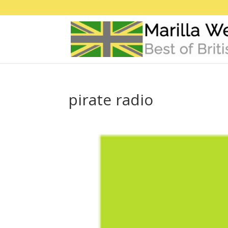
pirate radio