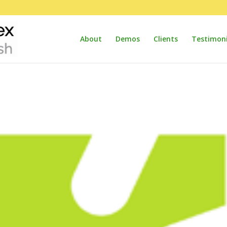
About
Demos
Clients
Testimoni