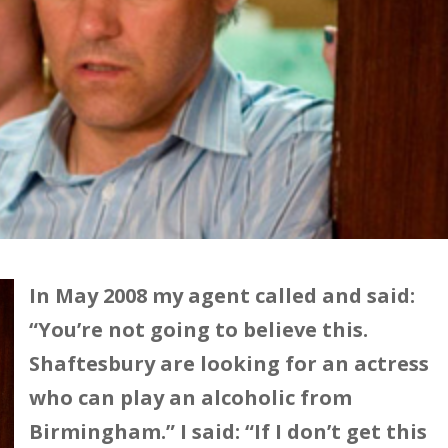
In May 2008 my agent called and said:
“You’re not going to believe this.
Shaftesbury are looking for an actress
who can play an alcoholic from
Birmingham.” I said: “If I don’t get this