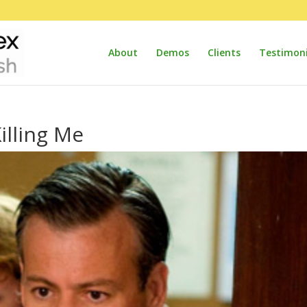
About
Demos
Clients
Testimoni
illing Me