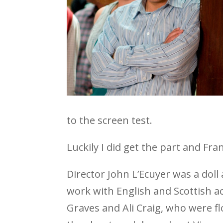
to the screen test.
Luckily I did get the part and Fran 
Director John L’Ecuyer was a doll 
work with English and Scottish a
Graves and Ali Craig, who were f