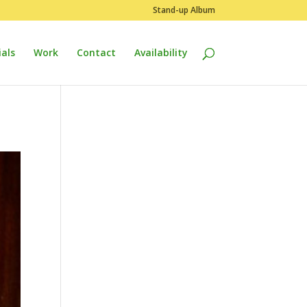
Stand-up Album
als
Work
Contact
Availability