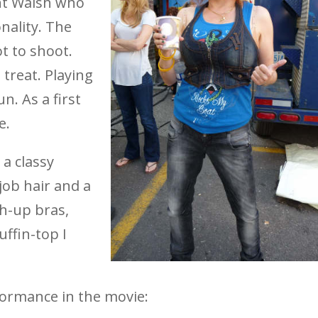
nt Walsh who
nality. The
t to shoot.
 treat. Playing
. As a first
e.
 a classy
job hair and a
h-up bras,
ffin-top I
formance in the movie: