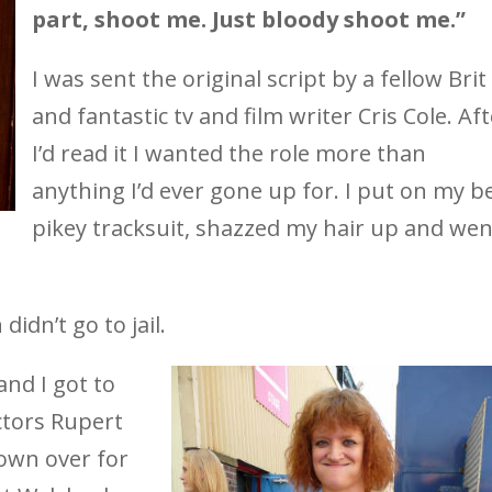
part, shoot me. Just bloody shoot me.”
I was sent the original script by a fellow Brit
and fantastic tv and film writer Cris Cole. Af
I’d read it I wanted the role more than
anything I’d ever gone up for. I put on my b
pikey tracksuit, shazzed my hair up and wen
didn’t go to jail.
and I got to
ctors Rupert
lown over for