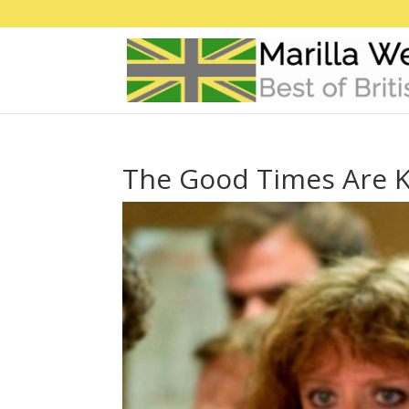
The Good Times Are K