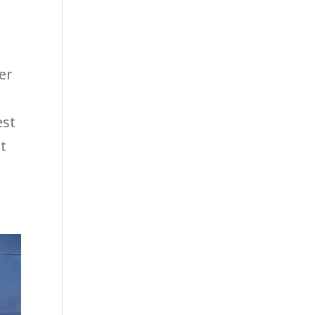
ter
est
t