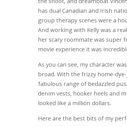
the shoot, and dreamboat Vince
has dual Canadian and Irish natio
group therapy scenes were a hoo
And working with Kelly was a real
her scary roommate was super fun
movie experience it was incredibl
As you can see, my character was
broad. With the frizzy home-dye-
fabulous range of bedazzled pus
denim vests, hooker heels and mu
looked like a million dollars.
Here are the best bits of my per