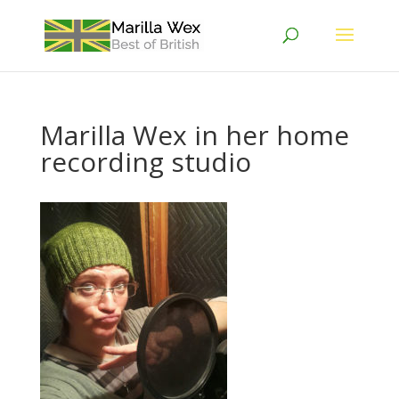
Marilla Wex in her home
recording studio