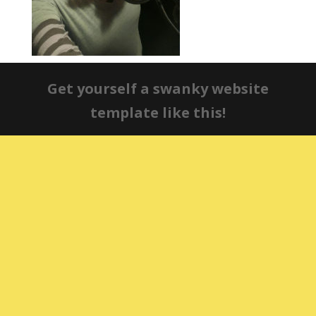
Get yourself a swanky website
template like this!