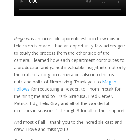
Reign
was an incredible apprenticeship in how episodic
television is made. I had an opportunity few actors get:
to study the process from the other side of the
camera. I learned how each department contributes to
a production and gained invaluable insight into not only
the craft of acting on camera but also into the real
nuts and bolts of filmmaking. Thank you to
Megan
Follows
for requesting a Reader, to Thom Pretak for
the hiring me and to Frank Siracusa, Fred Gerber,
Patrick Tidy, Felix Gray and all of the wonderful
directors in seasons 1 through 3 for all of their support.
And most of all – thank you to the incredible cast and
crew. I love and miss you all.