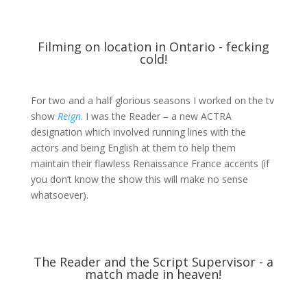
Filming on location in Ontario - fecking
cold!
For two and a half glorious seasons I worked on the tv
show
Reign
. I was the Reader – a new ACTRA
designation which involved running lines with the
actors and being English at them to help them
maintain their flawless Renaissance France accents (if
you don’t know the show this will make no sense
whatsoever).
The Reader and the Script Supervisor - a
match made in heaven!