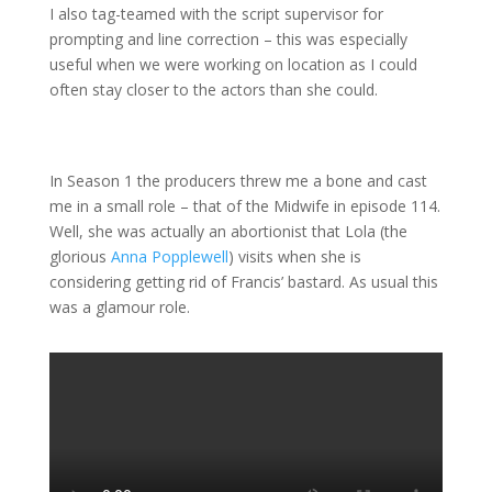
I also tag-teamed with the script supervisor for
prompting and line correction – this was especially
useful when we were working on location as I could
often stay closer to the actors than she could.
In Season 1 the producers threw me a bone and cast
me in a small role – that of the Midwife in episode 114.
Well, she was actually an abortionist that Lola (the
glorious
Anna Popplewell
) visits when she is
considering getting rid of Francis’ bastard. As usual this
was a glamour role.