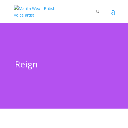
Reign