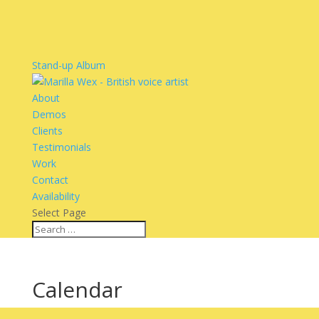
Stand-up Album
About
Demos
Clients
Testimonials
Work
Contact
Availability
Select Page
Calendar