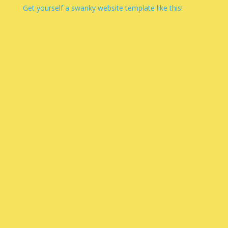
Get yourself a swanky website template like this!