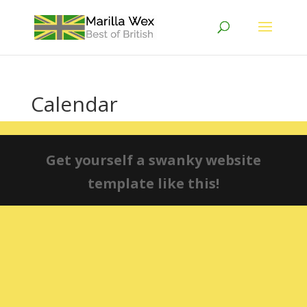
Calendar
Get yourself a swanky website
template like this!