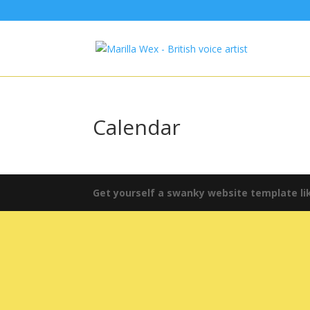
Calendar
Get yourself a swanky website template lik