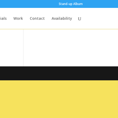
Stand-up Album
ials
Work
Contact
Availability