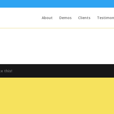
About
Demos
Clients
Testimon
e this!