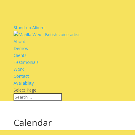
Stand-up Album
About
Demos
Clients
Testimonials
Work
Contact
Availability
Select Page
Calendar