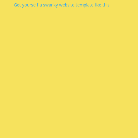
Get yourself a swanky website template like this!