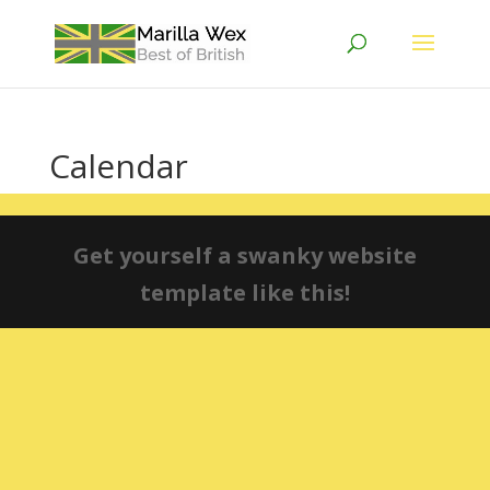
Calendar
Get yourself a swanky website
template like this!