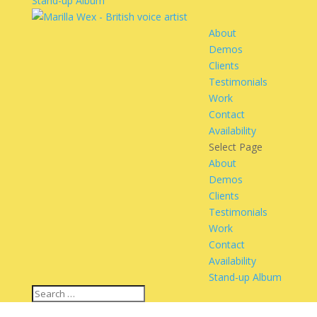
Stand-up Album
About
Demos
Clients
Testimonials
Work
Contact
Availability
Select Page
About
Demos
Clients
Testimonials
Work
Contact
Availability
Stand-up Album