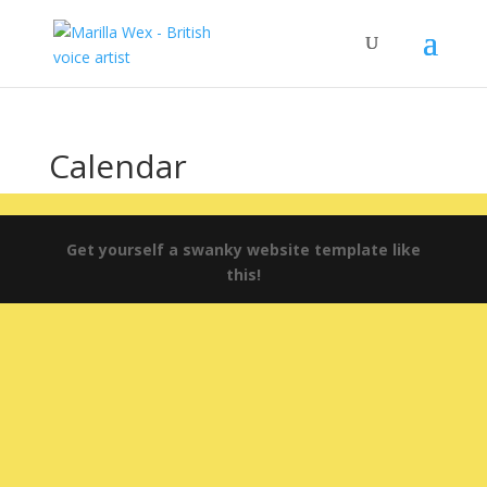
Calendar
Get yourself a swanky website template like
this!