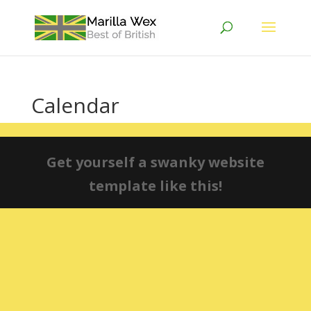
Calendar
Get yourself a swanky website
template like this!