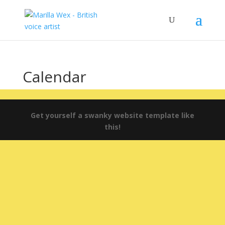
Calendar
Get yourself a swanky website template like
this!