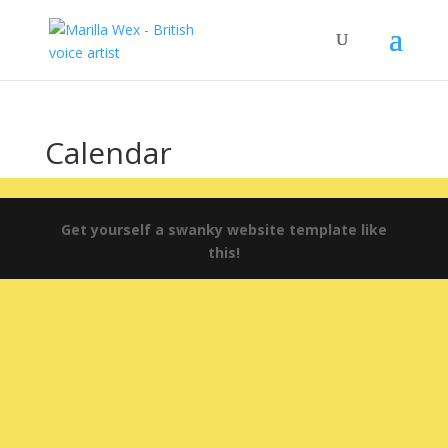
Calendar
Get yourself a swanky website template like
this!