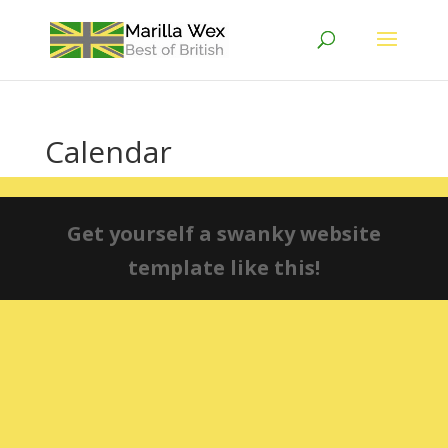
Calendar
Get yourself a swanky website
template like this!