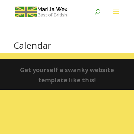
Calendar
Get yourself a swanky website
template like this!