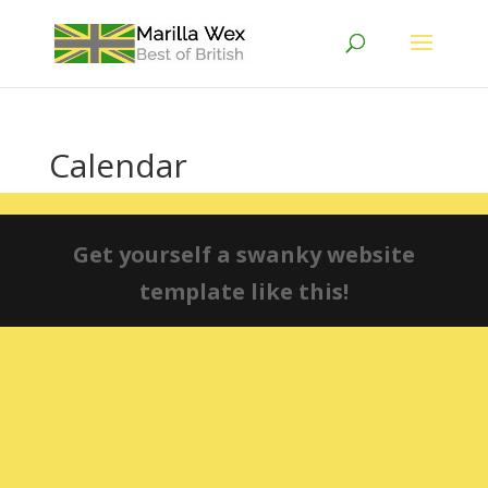
Calendar
Get yourself a swanky website
template like this!