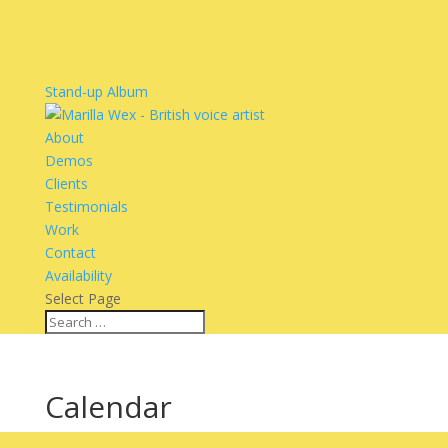
Stand-up Album
About
Demos
Clients
Testimonials
Work
Contact
Availability
Select Page
Calendar