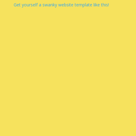
Get yourself a swanky website template like this!