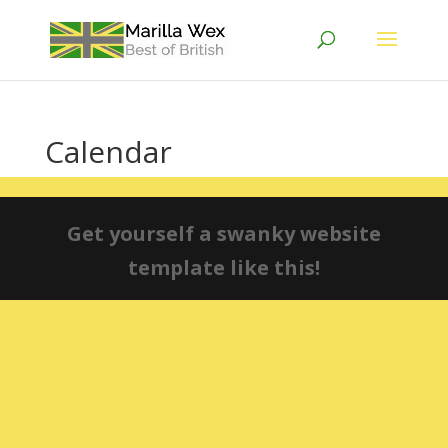
Calendar
Get yourself a swanky website
template like this!