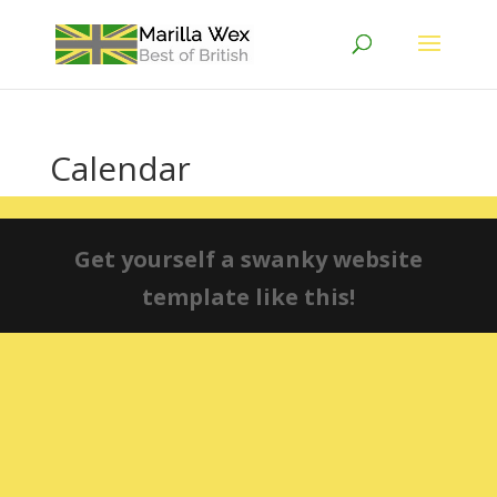
Calendar
Get yourself a swanky website
template like this!