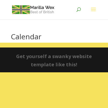
Calendar
Get yourself a swanky website
template like this!