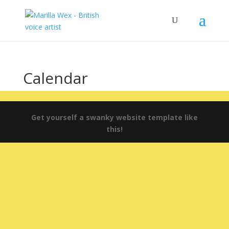
Calendar
Get yourself a swanky website template like
this!