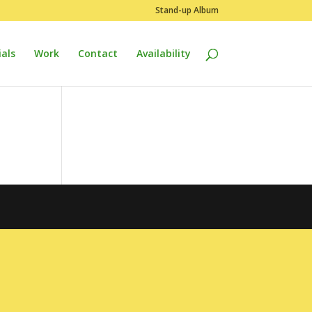
Stand-up Album
als
Work
Contact
Availability