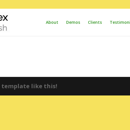
About
Demos
Clients
Testimoni
template like this!