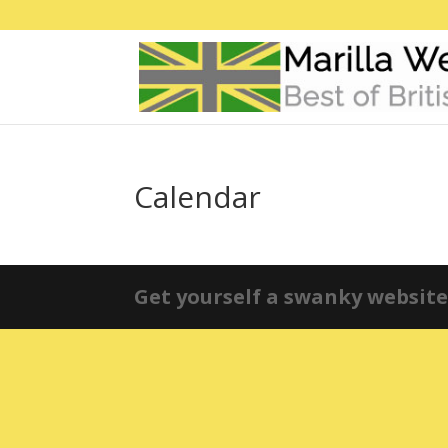
Calendar
Get yourself a swanky website 