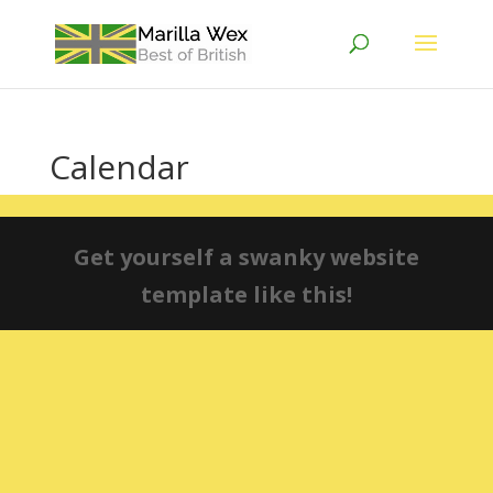
Calendar
Get yourself a swanky website
template like this!