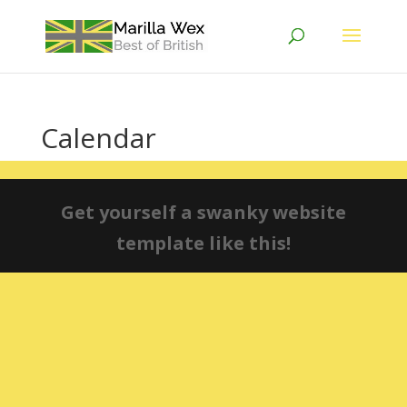
Calendar
Get yourself a swanky website
template like this!