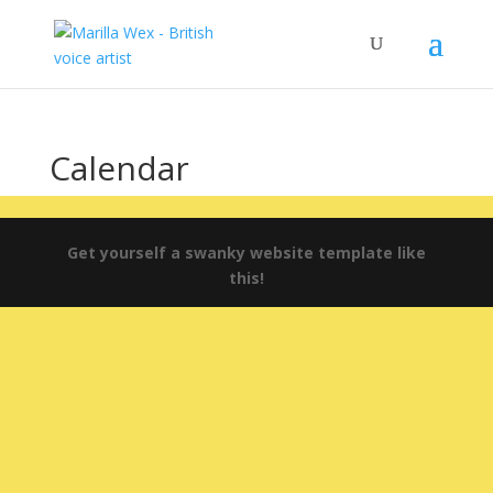
Calendar
Get yourself a swanky website template like
this!