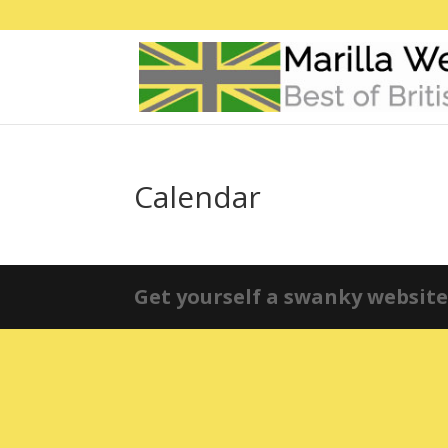
Calendar
Get yourself a swanky website 