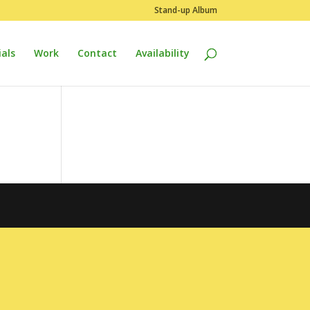
Stand-up Album
als
Work
Contact
Availability