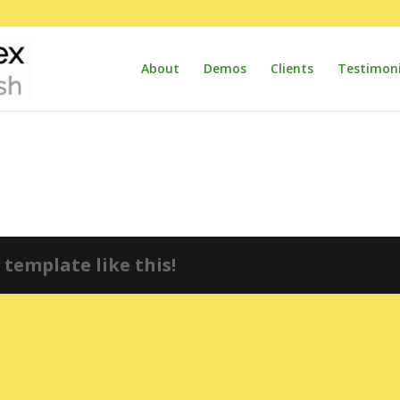
About
Demos
Clients
Testimoni
template like this!