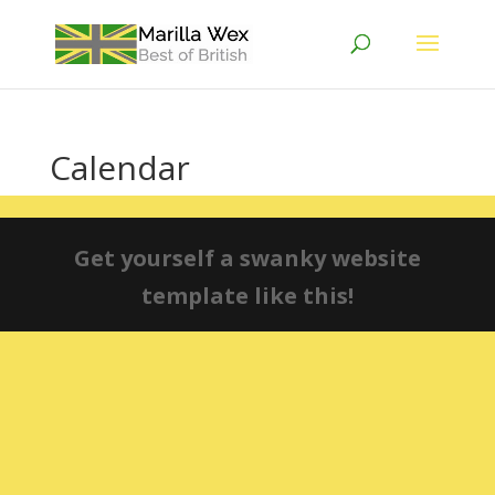
Calendar
Get yourself a swanky website
template like this!