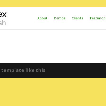
About
Demos
Clients
Testimoni
template like this!