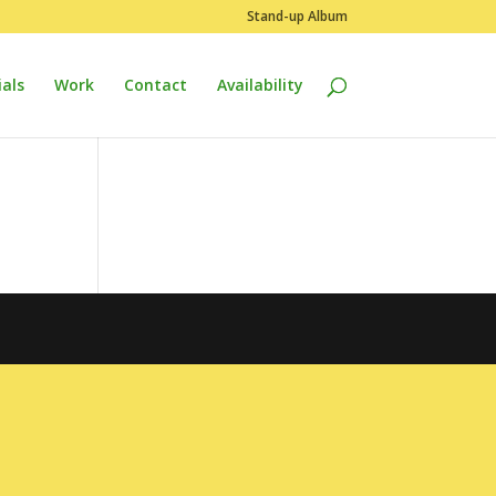
Stand-up Album
als
Work
Contact
Availability