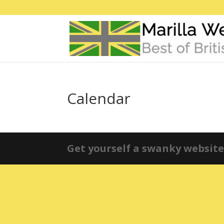
Calendar
Get yourself a swanky website 