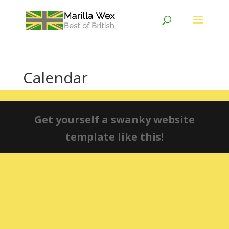
Calendar
Get yourself a swanky website
template like this!