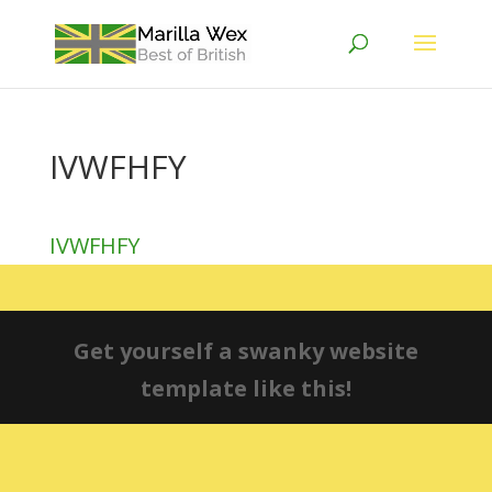
IVWFHFY
IVWFHFY
Get yourself a swanky website
template like this!