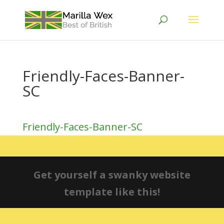
Friendly-Faces-Banner-
SC
Friendly-Faces-Banner-SC
Get yourself a swanky website
template like this!